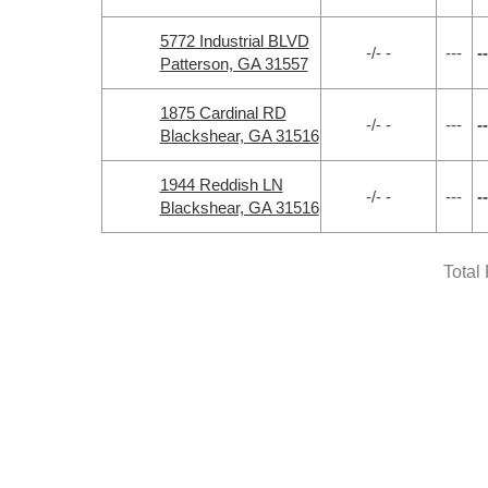
5772 Industrial BLVD
-/- -
---
--
Patterson, GA 31557
1875 Cardinal RD
-/- -
---
--
Blackshear, GA 31516
1944 Reddish LN
-/- -
---
--
Blackshear, GA 31516
Total