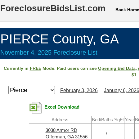
ForeclosureBidsList.com
Back Hom
PIERCE County, GA
November 4, 2025 Foreclosure List
Currently in
FREE
Mode. Paid users can see
Opening Bid Data
,
$1.
February 3, 2026
January 6, 202
Excel Download
Address
Bed/Baths SqFt
Year
B
3038 Armor RD
-/- -
---
--
Offerman, GA 31556