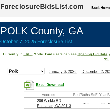
ForeclosureBidsList.com
Back Hom
POLK County, GA
October 7, 2025 Foreclosure List
Currently in
FREE
Mode. Paid users can see
Opening Bid Data
,
$1.
January 6, 2026
December 2, 20
Excel Download
Address
Bed/Baths SqFt
Year
B
296 Winkle RD
-/- -
---
-
Buchanan, GA 30113