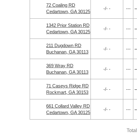
72 Coaling RD
-/- -
---
-
Cedartown, GA 30125
1342 Prior Station RD
-/- -
---
-
Cedartown, GA 30125
211 Dugdown RD
-/- -
---
-
Buchanan, GA 30113
369 Wray RD
-/- -
---
-
Buchanan, GA 30113
71 Caseys Ridge RD
-/- -
---
-
Rockmart, GA 30153
661 Collard Valley RD
-/- -
---
-
Cedartown, GA 30125
Tota