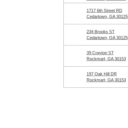
1717 6th Street RD
Cedartown, GA 30125
234 Brooks ST
Cedartown, GA 30125
39 Crayton ST
Rockmart, GA 30153
197 Oak Hill DR
Rockmart, GA 30153