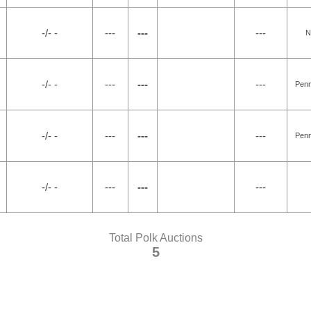
-/- -
---
---
---
N
-/- -
---
---
---
Penn
-/- -
---
---
---
Penn
-/- -
---
---
---
Total Polk Auctions
5