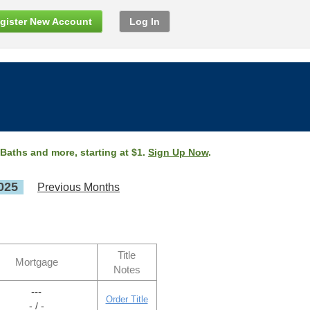
gister New Account
Log In
 Baths and more, starting at $1.
Sign Up Now
.
025
Previous Months
Title
Mortgage
Notes
---
Order Title
- / -