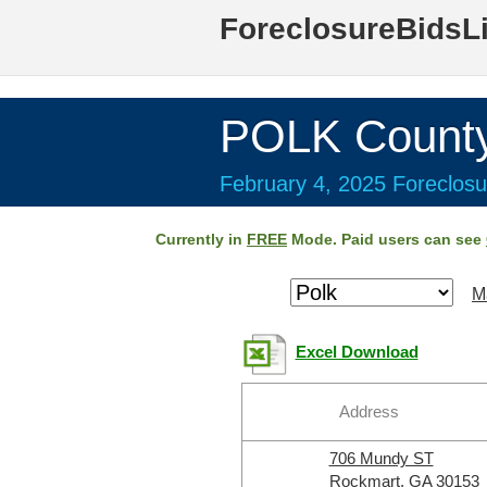
ForeclosureBidsL
POLK Count
February 4, 2025 Foreclosu
Currently in
FREE
Mode. Paid users can see
M
Excel Download
Address
706 Mundy ST
Rockmart, GA 30153