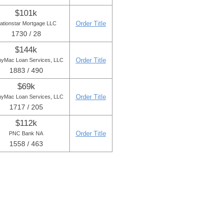
$101k
Order Title
ationstar Mortgage LLC
1730 / 28
$144k
Order Title
yMac Loan Services, LLC
1883 / 490
$69k
Order Title
yMac Loan Services, LLC
1717 / 205
$112k
Order Title
PNC Bank NA
1558 / 463