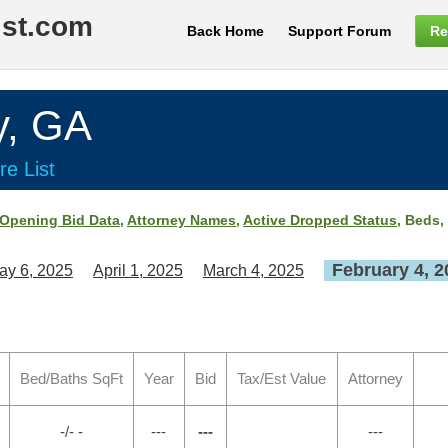
ist.com
Back Home
Support Forum
Re
y, GA
re List
Opening Bid Data
,
Attorney Names
,
Active Dropped Status
, Beds,
February 4, 2
ay 6, 2025
April 1, 2025
March 4, 2025
Bed/Baths SqFt
Year
Bid
Tax/Est Value
Attorney
-/- -
---
---
---