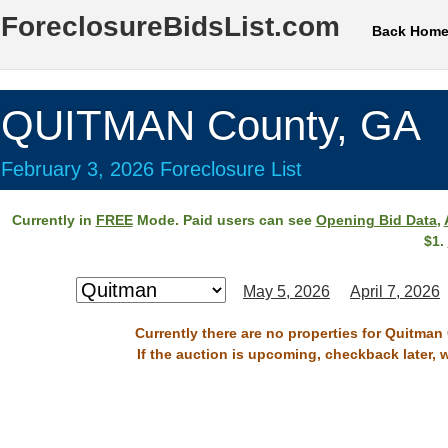
ForeclosureBidsList.com
Back Hom
QUITMAN County, GA
February 3, 2026 Foreclosure List
Currently in
FREE
Mode. Paid users can see
Opening Bid Data
,
$1.
May 5, 2026
April 7, 2026
Currently there are no properties for Quitman
If the auction is upcoming, checkback later, 