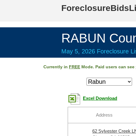
ForeclosureBidsL
RABUN Coun
May 5, 2026 Foreclosure Li
Currently in
FREE
Mode. Paid users can see
Excel Download
Address
62 Sylvester Creek L