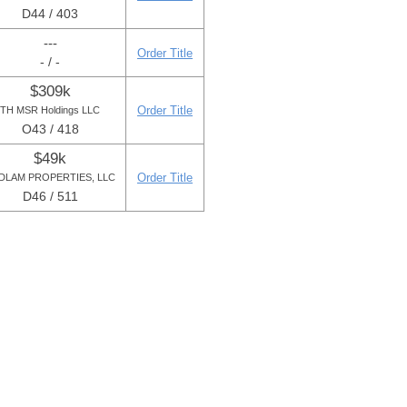
D44 / 403
---
Order Title
- / -
$309k
Order Title
TH MSR Holdings LLC
O43 / 418
$49k
Order Title
DLAM PROPERTIES, LLC
D46 / 511