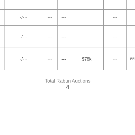
-/- -
---
---
---
-/- -
---
---
---
-/- -
---
---
$78k
---
BE
Total Rabun Auctions
4