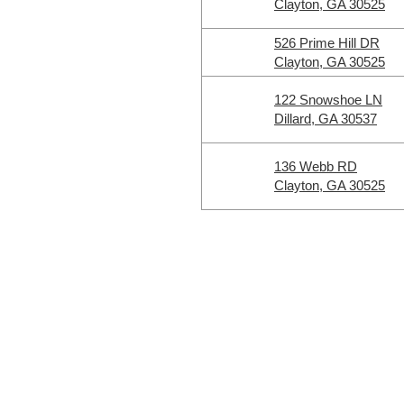
Clayton, GA 30525
526 Prime Hill DR
Clayton, GA 30525
122 Snowshoe LN
Dillard, GA 30537
136 Webb RD
Clayton, GA 30525