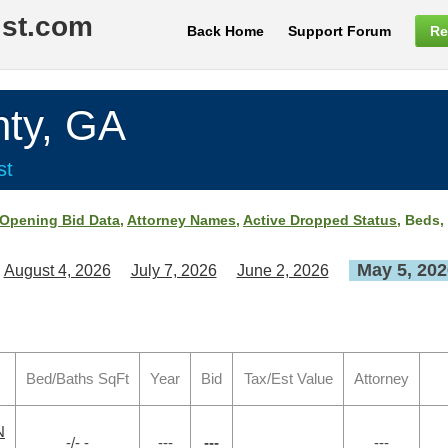
ist.com
Back Home
Support Forum
Re
ty, GA
st
Opening Bid Data
,
Attorney Names
,
Active Dropped Status
, Beds,
May 5, 202
August 4, 2026
July 7, 2026
June 2, 2026
Bed/Baths SqFt
Year
Bid
Tax/Est Value
Attorney
N
-/- -
---
---
---