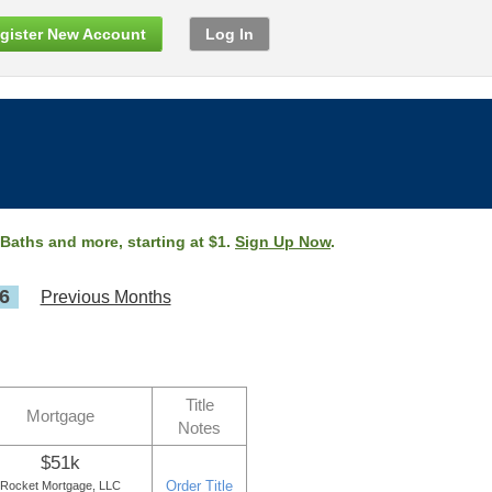
gister New Account
Log In
 Baths and more, starting at $1.
Sign Up Now
.
6
Previous Months
Title
Mortgage
Notes
$51k
Order Title
Rocket Mortgage, LLC