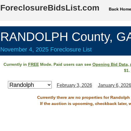
ForeclosureBidsList.com
Back Hom
RANDOLPH County, G
November 4, 2025 Foreclosure List
Currently in
FREE
Mode. Paid users can see
Opening Bid Data
,
$1.
February 3, 2026
January 6, 202
Currently there are no properties for Randolph
If the auction is upcoming, checkback later, 