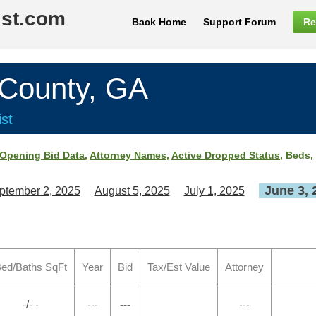
ist.com
Back Home
Support Forum
Re
ounty, GA
st
Opening Bid Data
,
Attorney Names
,
Active Dropped Status
, Beds,
June 3, 
ptember 2, 2025
August 5, 2025
July 1, 2025
ed/Baths SqFt
Year
Bid
Tax/Est Value
Attorney
-/- -
---
---
---