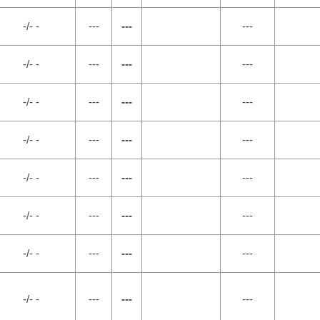
-/- -
---
---
---
-/- -
---
---
---
-/- -
---
---
---
-/- -
---
---
---
-/- -
---
---
---
-/- -
---
---
---
-/- -
---
---
---
-/- -
---
---
---