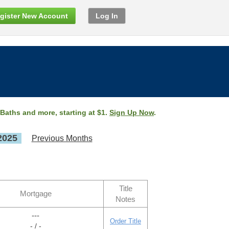
gister New Account
Log In
 Baths and more, starting at $1.
Sign Up Now
.
2025
Previous Months
Title
Mortgage
Notes
---
Order Title
- / -