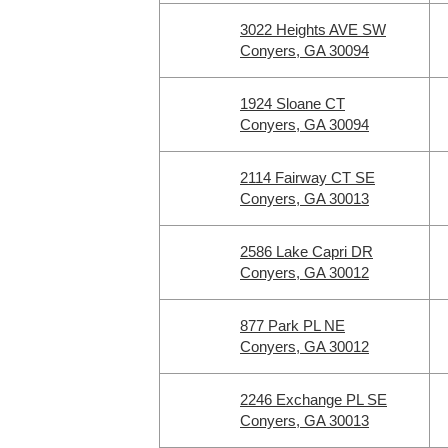
3022 Heights AVE SW
Conyers, GA 30094
1924 Sloane CT
Conyers, GA 30094
2114 Fairway CT SE
Conyers, GA 30013
2586 Lake Capri DR
Conyers, GA 30012
877 Park PL NE
Conyers, GA 30012
2246 Exchange PL SE
Conyers, GA 30013