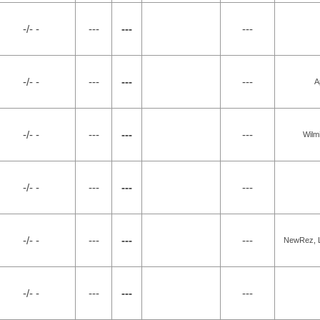
-/- -
---
---
---
-/- -
---
---
---
A
-/- -
---
---
---
Wilm
-/- -
---
---
---
-/- -
---
---
---
NewRez, L
-/- -
---
---
---