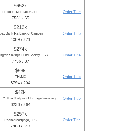
$652k
Order Title
Freedom Mortgage Corp.
7551 / 65
$212k
Order Title
pex Bank fka Bank of Camden
4089 / 271
$274k
Order Title
ington Savings Fund Society, FSB
7736 / 37
$99k
Order Title
FHLMC
3794 / 204
$42k
Order Title
LC d/b/a Shellpoint Mortgage Servicing
6236 / 264
$257k
Order Title
Rocket Mortgage, LLC
7460 / 347