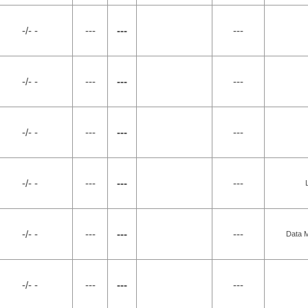
-/- -
---
---
---
-/- -
---
---
---
-/- -
---
---
---
-/- -
---
---
---
-/- -
---
---
---
Data M
-/- -
---
---
---