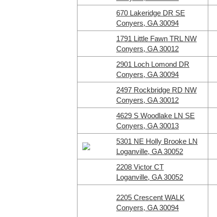
670 Lakeridge DR SE
Conyers, GA 30094
1791 Little Fawn TRL NW
Conyers, GA 30012
2901 Loch Lomond DR
Conyers, GA 30094
2497 Rockbridge RD NW
Conyers, GA 30012
4629 S Woodlake LN SE
Conyers, GA 30013
5301 NE Holly Brooke LN
Loganville, GA 30052
2208 Victor CT
Loganville, GA 30052
2205 Crescent WALK
Conyers, GA 30094