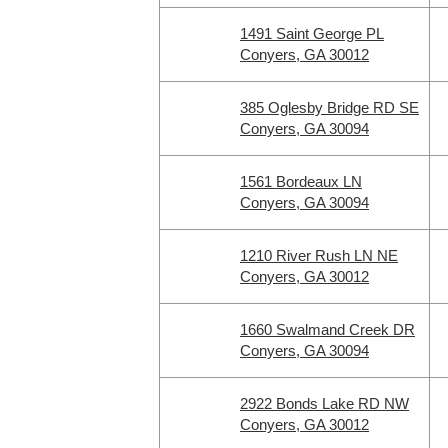
1491 Saint George PL
Conyers, GA 30012
385 Oglesby Bridge RD SE
Conyers, GA 30094
1561 Bordeaux LN
Conyers, GA 30094
1210 River Rush LN NE
Conyers, GA 30012
1660 Swalmand Creek DR
Conyers, GA 30094
2922 Bonds Lake RD NW
Conyers, GA 30012