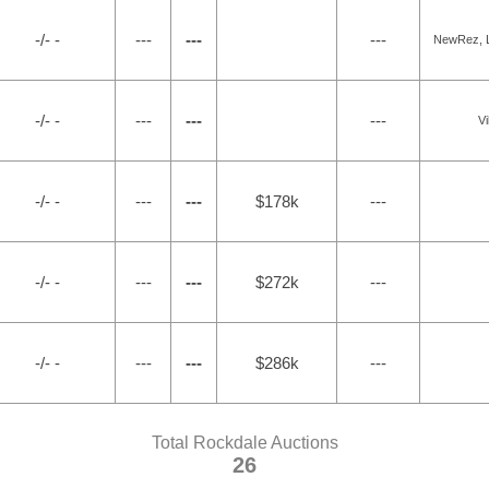
-/- -
---
---
---
NewRez, L
-/- -
---
---
---
Vi
-/- -
---
---
$178k
---
-/- -
---
---
$272k
---
-/- -
---
---
$286k
---
Total Rockdale Auctions
26