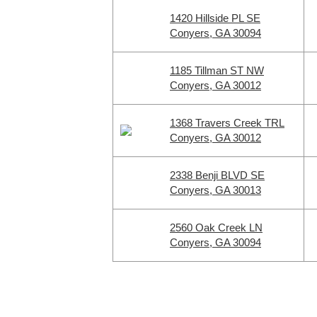
1420 Hillside PL SE
Conyers, GA 30094
1185 Tillman ST NW
Conyers, GA 30012
1368 Travers Creek TRL
Conyers, GA 30012
2338 Benji BLVD SE
Conyers, GA 30013
2560 Oak Creek LN
Conyers, GA 30094