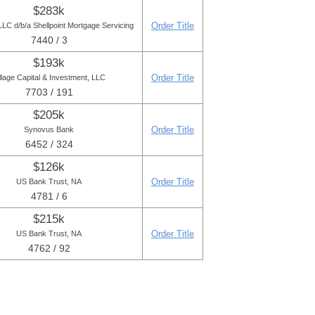
$283k
Order Title
LC d/b/a Shellpoint Mortgage Servicing
7440 / 3
$193k
Order Title
llage Capital & Investment, LLC
7703 / 191
$205k
Order Title
Synovus Bank
6452 / 324
$126k
Order Title
US Bank Trust, NA
4781 / 6
$215k
Order Title
US Bank Trust, NA
4762 / 92