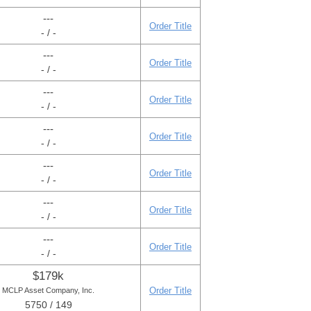
---
Order Title
- / -
---
Order Title
- / -
---
Order Title
- / -
---
Order Title
- / -
---
Order Title
- / -
---
Order Title
- / -
---
Order Title
- / -
$179k
Order Title
MCLP Asset Company, Inc.
5750 / 149