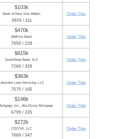
$103k
Order Title
Bank of New York Mellon
3929 / 111
$470k
Order Title
MidFirst Bank
7650 / 228
$615k
Order Title
SouthState Bank, N.A.
7260 / 328
$363k
Order Title
Lakeview Loan Servicing, LLC
7570 / 165
$146k
Order Title
ortgage, Inc., dba Essex Mortgage
6799 / 225
$272k
Order Title
CDCOR, LLC
7669 / 347