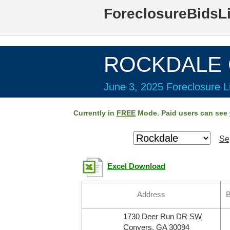
ForeclosureBidsL
ROCKDALE C
June 3, 2025 Foreclosure Li
Currently in
FREE
Mode. Paid users can see
Se
Excel Download
Address
B
1730 Deer Run DR SW
Conyers, GA 30094