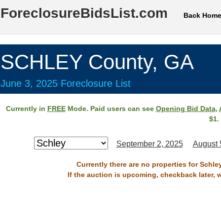
ForeclosureBidsList.com
Back Hom
SCHLEY County, GA
June 3, 2025 Foreclosure List
Currently in
FREE
Mode. Paid users can see
Opening Bid Data
,
$1.
September 2, 2025
August 
Currently there are no properties for Schle
If the auction is upcoming, checkback later, 