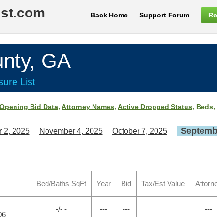
ist.com
Back Home
Support Forum
Re
nty, GA
ure List
Opening Bid Data
,
Attorney Names
,
Active Dropped Status
, Beds,
Septembe
 2, 2025
November 4, 2025
October 7, 2025
Bed/Baths SqFt
Year
Bid
Tax/Est Value
Attorn
-/- -
---
---
---
06