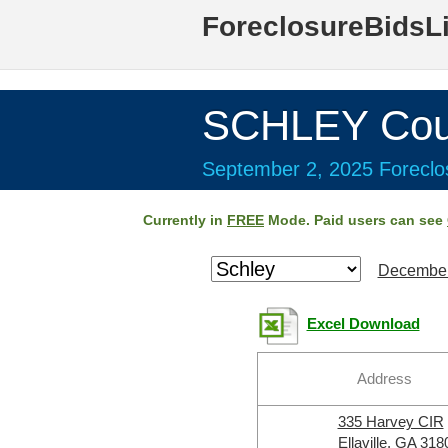
ForeclosureBidsL
SCHLEY Cou
September 2, 2025 Foreclos
Currently in
FREE
Mode. Paid users can see
December
Excel Download
Address
335 Harvey CIR
Ellaville, GA 318