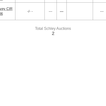
rvey CIR
-/- -
---
---
---
06
Total Schley Auctions
2