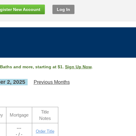
gister New Account
Log In
 Baths and more, starting at $1.
Sign Up Now
.
r 2, 2025
Previous Months
Title
ey
Mortgage
Notes
---
Order Title
- / -