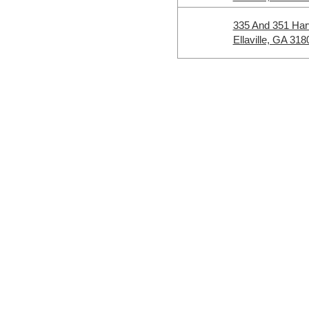
335 And 351 Ha
Ellaville, GA 318