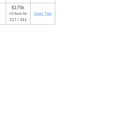
$175k
Order Title
US Bank NA
217 / 341