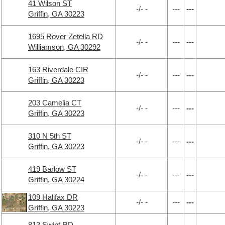
41 Wilson ST
-/- -
---
---
Griffin, GA 30223
1695 Rover Zetella RD
-/- -
---
---
Williamson, GA 30292
163 Riverdale CIR
-/- -
---
---
Griffin, GA 30223
203 Camelia CT
-/- -
---
---
Griffin, GA 30223
310 N 5th ST
-/- -
---
---
Griffin, GA 30223
419 Barlow ST
-/- -
---
---
Griffin, GA 30224
109 Halifax DR
-/- -
---
---
Griffin, GA 30223
813 Swint RD