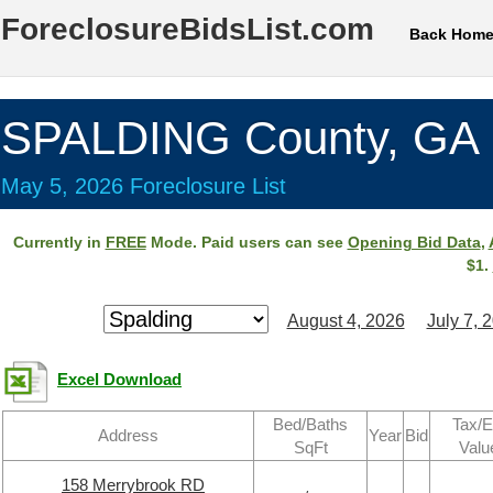
ForeclosureBidsList.com
Back Hom
SPALDING County, GA
May 5, 2026 Foreclosure List
Currently in
FREE
Mode. Paid users can see
Opening Bid Data
,
$1.
August 4, 2026
July 7, 
Excel Download
Bed/Baths
Tax/E
Address
Year
Bid
SqFt
Valu
158 Merrybrook RD