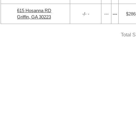
615 Hosanna RD
-/- -
---
---
$286
Griffin, GA 30223
Total 