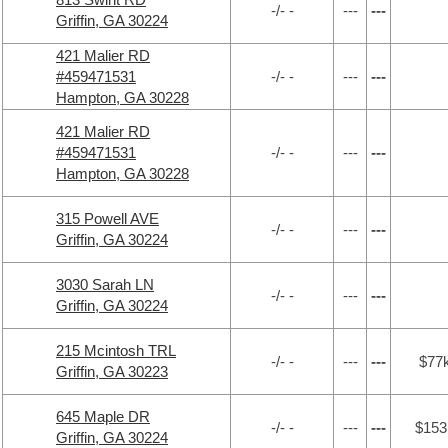
-/- -
---
---
Griffin, GA 30224
421 Malier RD
#459471531
-/- -
---
---
Hampton, GA 30228
421 Malier RD
#459471531
-/- -
---
---
Hampton, GA 30228
315 Powell AVE
-/- -
---
---
Griffin, GA 30224
3030 Sarah LN
-/- -
---
---
Griffin, GA 30224
215 Mcintosh TRL
-/- -
---
---
$77
Griffin, GA 30223
645 Maple DR
-/- -
---
---
$153
Griffin, GA 30224