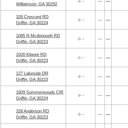
-/- -
---
---
Williamson, GA 30292
328 Crescent RD
-/- -
---
---
Griffin, GA 30224
1085 N Mcdonough RD
-/- -
---
---
Griffin, GA 30223
1020 Kilgore RD
-/- -
---
---
Griffin, GA 30223
127 Lakeside DR
-/- -
---
---
Griffin, GA 30223
1609 Summerwoods CIR
-/- -
---
---
Griffin, GA 30224
326 Anderson RD
-/- -
---
---
Griffin, GA 30223