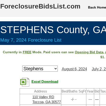
ForeclosureBidsList.com
Back Hom
STEPHENS County, G
May 7, 2024 Foreclosure List
Currently in
FREE
Mode. Paid users can see
Opening Bid Data
,
$1.
August 6, 2024
July 2, 
Excel Download
Address
Bed/Baths SqFt
Year
Bid
Tax
110 Valley RD
-/- -
---
---
Toccoa, GA 30577