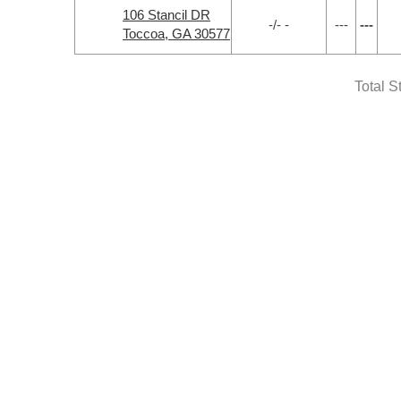
106 Stancil DR
-/- -
---
---
Toccoa, GA 30577
Total S