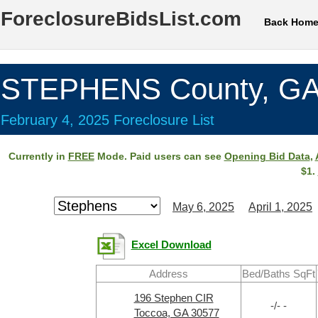
ForeclosureBidsList.com
Back Hom
STEPHENS County, G
February 4, 2025 Foreclosure List
Currently in
FREE
Mode. Paid users can see
Opening Bid Data
,
$1.
May 6, 2025
April 1, 2025
Excel Download
Address
Bed/Baths SqFt
196 Stephen CIR
-/- -
Toccoa, GA 30577