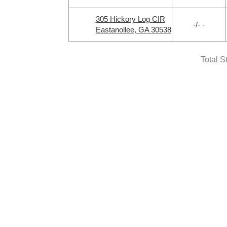
305 Hickory Log CIR
-/- -
Eastanollee, GA 30538
Total S