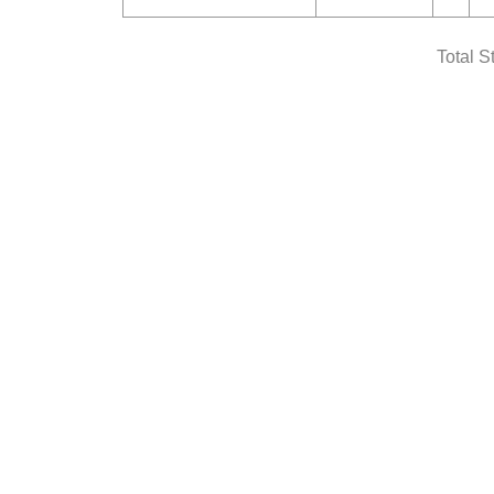
Total S