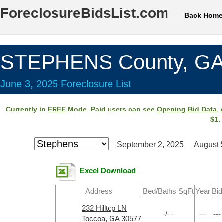
ForeclosureBidsList.com
Back Hom
STEPHENS County, G
June 3, 2025 Foreclosure List
Currently in
FREE
Mode. Paid users can see
Opening Bid Data
,
$1.
September 2, 2025
August 
Excel Download
Address
Bed/Baths SqFt
Year
Bid
232 Hilltop LN
-/- -
---
---
Toccoa, GA 30577