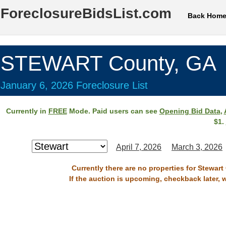
ForeclosureBidsList.com
Back Hom
STEWART County, GA
January 6, 2026 Foreclosure List
Currently in
FREE
Mode. Paid users can see
Opening Bid Data
,
$1.
April 7, 2026
March 3, 2026
Currently there are no properties for Stewart
If the auction is upcoming, checkback later, 