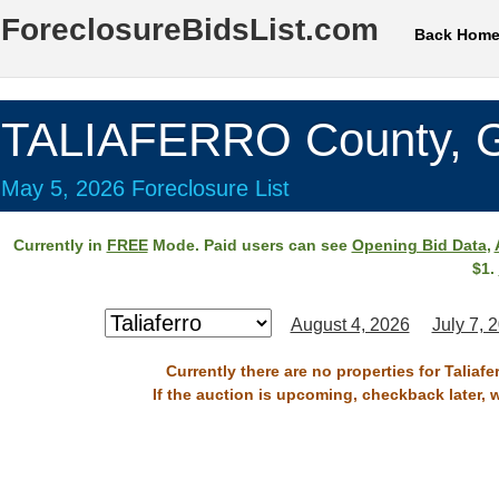
ForeclosureBidsList.com
Back Hom
TALIAFERRO County, 
May 5, 2026 Foreclosure List
Currently in
FREE
Mode. Paid users can see
Opening Bid Data
,
$1.
August 4, 2026
July 7, 
Currently there are no properties for Taliaf
If the auction is upcoming, checkback later, 