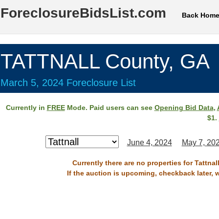
ForeclosureBidsList.com
Back Hom
TATTNALL County, GA
March 5, 2024 Foreclosure List
Currently in
FREE
Mode. Paid users can see
Opening Bid Data
,
$1.
June 4, 2024
May 7, 20
Currently there are no properties for Tattna
If the auction is upcoming, checkback later, 