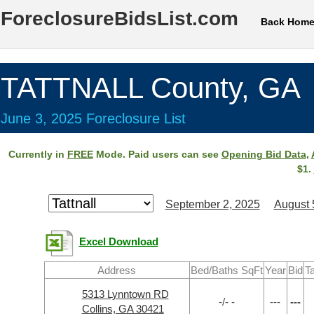
ForeclosureBidsList.com
Back Hom
TATTNALL County, GA
June 3, 2025 Foreclosure List
Currently in
FREE
Mode. Paid users can see
Opening Bid Data
,
$1.
September 2, 2025
August 
Excel Download
Address
Bed/Baths SqFt
Year
Bid
T
5313 Lynntown RD
-/- -
---
---
Collins, GA 30421