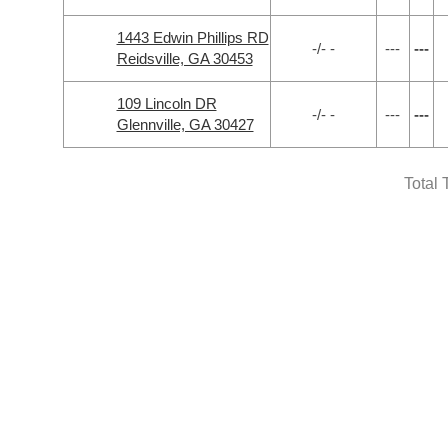
1443 Edwin Phillips RD
-/- -
---
---
Reidsville, GA 30453
109 Lincoln DR
-/- -
---
---
Glennville, GA 30427
Total 