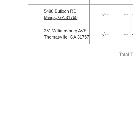
5488 Bulloch RD
-/- -
---
Meigs, GA 31765
251 Williamsburg AVE
-/- -
---
Thomasville, GA 31757
Total 