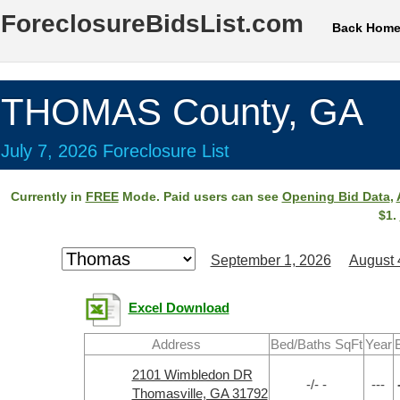
ForeclosureBidsList.com
Back Hom
THOMAS County, GA
July 7, 2026 Foreclosure List
Currently in
FREE
Mode. Paid users can see
Opening Bid Data
,
$1.
September 1, 2026
August 
Excel Download
Address
Bed/Baths SqFt
Year
2101 Wimbledon DR
-/- -
---
Thomasville, GA 31792