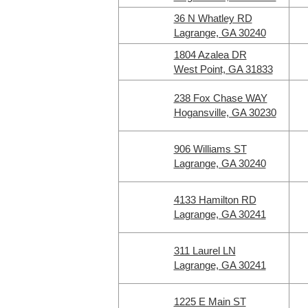
36 N Whatley RD
Lagrange, GA 30240
1804 Azalea DR
West Point, GA 31833
238 Fox Chase WAY
Hogansville, GA 30230
906 Williams ST
Lagrange, GA 30240
4133 Hamilton RD
Lagrange, GA 30241
311 Laurel LN
Lagrange, GA 30241
1225 E Main ST