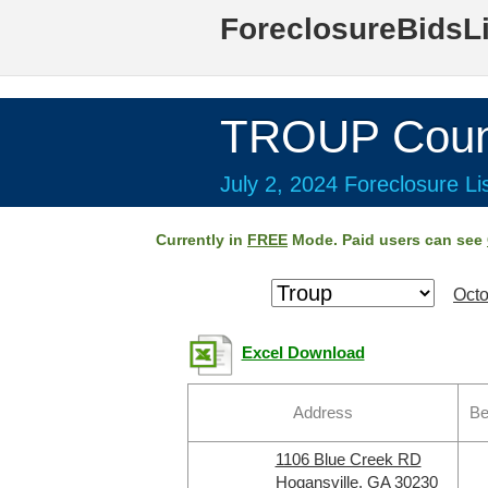
ForeclosureBidsL
TROUP Coun
July 2, 2024 Foreclosure Li
Currently in
FREE
Mode. Paid users can see
Octo
Excel Download
Address
Be
1106 Blue Creek RD
Hogansville, GA 30230