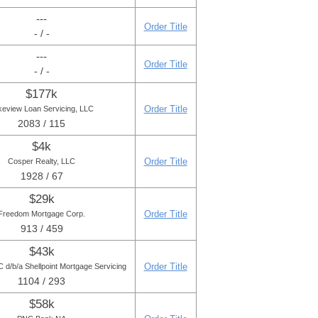
---
Order Title
- / -
---
Order Title
- / -
$177k
Order Title
keview Loan Servicing, LLC
2083 / 115
$4k
Order Title
Cosper Realty, LLC
1928 / 67
$29k
Order Title
Freedom Mortgage Corp.
913 / 459
$43k
Order Title
d/b/a Shellpoint Mortgage Servicing
1104 / 293
$58k