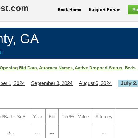
ist.com
Back Home
Support Forum
Re
ty, GA
st
Opening Bid Data
,
Attorney Names
,
Active Dropped Status
, Beds,
July 2
ber 1, 2024
September 3, 2024
August 6, 2024
d/Baths SqFt
Year
Bid
Tax/Est Value
Attorney
-/- -
---
---
---