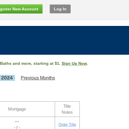
gister New Account
Log In
 Baths and more, starting at $1.
Sign Up Now
.
, 2024
Previous Months
Title
Mortgage
Notes
---
Order Title
- / -