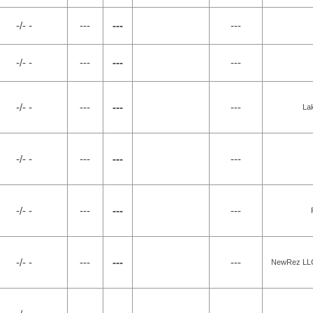
-/- -
---
---
---
-/- -
---
---
---
-/- -
---
---
---
La
-/- -
---
---
---
-/- -
---
---
---
-/- -
---
---
---
NewRez LLC 