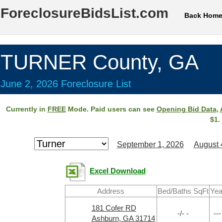
ForeclosureBidsList.com
Back Hom
TURNER County, GA
June 2, 2026 Foreclosure List
Currently in
FREE
Mode. Paid users can see
Opening Bid Data
,
$1.
September 1, 2026
August 
Excel Download
Address
Bed/Baths SqFt
Yea
181 Cofer RD
-/- -
---
Ashburn, GA 31714