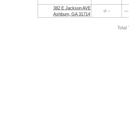
382 E Jackson AVE
-/- -
---
Ashburn, GA 31714
Total