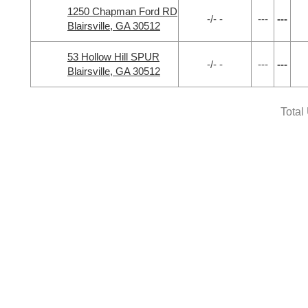
1250 Chapman Ford RD
-/- -
---
---
Blairsville, GA 30512
53 Hollow Hill SPUR
-/- -
---
---
Blairsville, GA 30512
Total