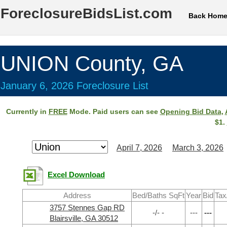
ForeclosureBidsList.com
Back Hom
UNION County, GA
January 6, 2026 Foreclosure List
Currently in
FREE
Mode. Paid users can see
Opening Bid Data
,
$1.
April 7, 2026
March 3, 2026
Excel Download
Address
Bed/Baths SqFt
Year
Bid
Tax
3757 Stennes Gap RD
-/- -
---
---
Blairsville, GA 30512