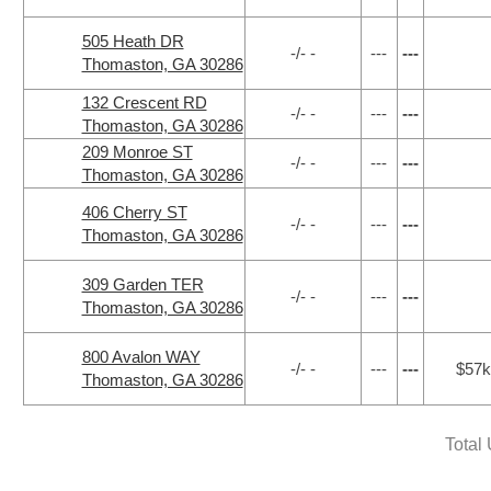
505 Heath DR
-/- -
---
---
Thomaston, GA 30286
132 Crescent RD
-/- -
---
---
Thomaston, GA 30286
209 Monroe ST
-/- -
---
---
Thomaston, GA 30286
406 Cherry ST
-/- -
---
---
Thomaston, GA 30286
309 Garden TER
-/- -
---
---
Thomaston, GA 30286
800 Avalon WAY
-/- -
---
---
$57k
Thomaston, GA 30286
Total