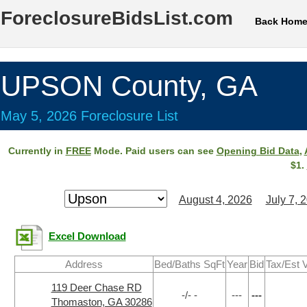
ForeclosureBidsList.com
Back Hom
UPSON County, GA
May 5, 2026 Foreclosure List
Currently in
FREE
Mode. Paid users can see
Opening Bid Data
,
$1.
August 4, 2026
July 7, 
Excel Download
Address
Bed/Baths SqFt
Year
Bid
Tax/Est 
119 Deer Chase RD
-/- -
---
---
Thomaston, GA 30286