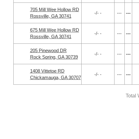
705 Mill Wee Hollow RD
-/- -
---
---
Rossville, GA 30741
675 Mill Wee Hollow RD
-/- -
---
---
Rossville, GA 30741
205 Pinewood DR
-/- -
---
---
Rock Spring, GA 30739
1408 Vittetoe RD
-/- -
---
---
Chickamauga, GA 30707
Total