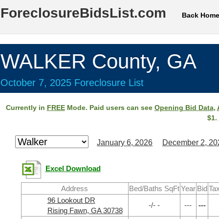
ForeclosureBidsList.com
Back Hom
WALKER County, GA
October 7, 2025 Foreclosure List
Currently in
FREE
Mode. Paid users can see
Opening Bid Data
,
$1.
January 6, 2026
December 2, 20
Excel Download
Address
Bed/Baths SqFt
Year
Bid
Tax
96 Lookout DR
-/- -
---
---
Rising Fawn, GA 30738