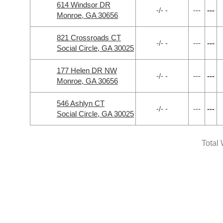
614 Windsor DR
-/- -
---
---
Monroe, GA 30656
821 Crossroads CT
-/- -
---
---
Social Circle, GA 30025
177 Helen DR NW
-/- -
---
---
Monroe, GA 30656
546 Ashlyn CT
-/- -
---
---
Social Circle, GA 30025
Total