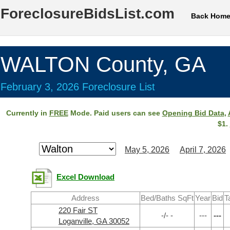
ForeclosureBidsList.com
Back Hom
WALTON County, GA
February 3, 2026 Foreclosure List
Currently in
FREE
Mode. Paid users can see
Opening Bid Data
,
$1.
May 5, 2026
April 7, 2026
Excel Download
Address
Bed/Baths SqFt
Year
Bid
T
220 Fair ST
-/- -
---
---
Loganville, GA 30052