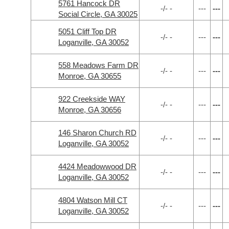
5761 Hancock DR
-/- -
---
---
Social Circle, GA 30025
5051 Cliff Top DR
-/- -
---
---
Loganville, GA 30052
558 Meadows Farm DR
-/- -
---
---
Monroe, GA 30655
922 Creekside WAY
-/- -
---
---
Monroe, GA 30656
146 Sharon Church RD
-/- -
---
---
Loganville, GA 30052
4424 Meadowwood DR
-/- -
---
---
Loganville, GA 30052
4804 Watson Mill CT
-/- -
---
---
Loganville, GA 30052