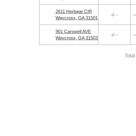
2611 Heritage CIR
-/- -
--
Waycross, GA 31501
901 Carswell AVE
-/- -
--
Waycross, GA 31503
Total