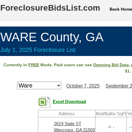
ForeclosureBidsList.com
Back Hom
WARE County, GA
July 1, 2025 Foreclosure List
Currently in
FREE
Mode. Paid users can see
Opening Bid Data
,
$1.
October 7, 2025
September 2
Excel Download
Address
Bed/Baths SqFt
Ye
2619 State ST
-/- -
--
Waycross, GA 31503