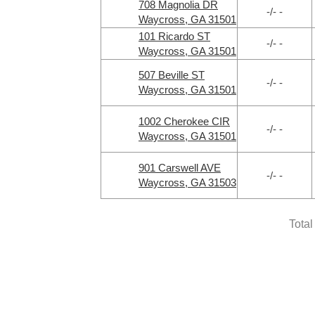
708 Magnolia DR
-/- -
Waycross, GA 31501
101 Ricardo ST
-/- -
Waycross, GA 31501
507 Beville ST
-/- -
Waycross, GA 31501
1002 Cherokee CIR
-/- -
Waycross, GA 31501
901 Carswell AVE
-/- -
Waycross, GA 31503
Total