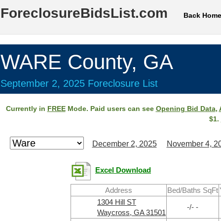
ForeclosureBidsList.com
Back Hom
WARE County, GA
September 2, 2025 Foreclosure List
Currently in
FREE
Mode. Paid users can see
Opening Bid Data
,
$1.
December 2, 2025
November 4, 2
Excel Download
Address
Bed/Baths SqFt
1304 Hill ST
-/- -
Waycross, GA 31501