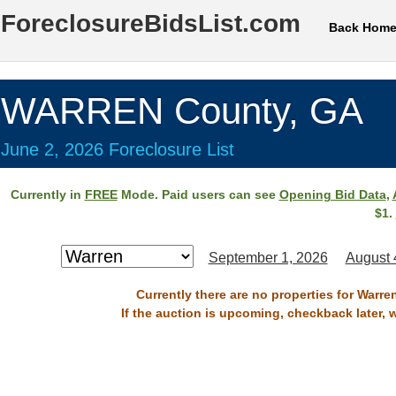
ForeclosureBidsList.com
Back Hom
WARREN County, GA
June 2, 2026 Foreclosure List
Currently in
FREE
Mode. Paid users can see
Opening Bid Data
,
$1.
September 1, 2026
August 
Currently there are no properties for Warre
If the auction is upcoming, checkback later, 