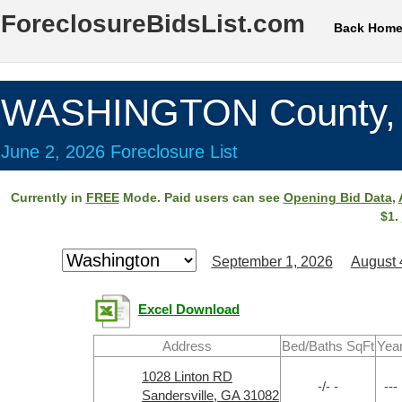
ForeclosureBidsList.com
Back Hom
WASHINGTON County,
June 2, 2026 Foreclosure List
Currently in
FREE
Mode. Paid users can see
Opening Bid Data
,
$1.
September 1, 2026
August 
Excel Download
Address
Bed/Baths SqFt
Yea
1028 Linton RD
-/- -
---
Sandersville, GA 31082