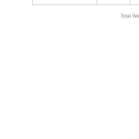
Total Wa