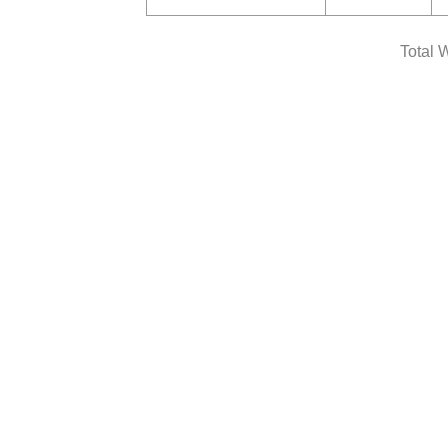
Total 