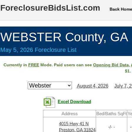
ForeclosureBidsList.com
Back Hom
WEBSTER County, GA
May 5, 2026 Foreclosure List
Currently in
FREE
Mode. Paid users can see
Opening Bid Data
,
$1.
August 4, 2026
July 7, 
Excel Download
Address
Bed/Baths SqFt
Ye
4015 Hwy 41 N
-/- -
-
Preston, GA 31824