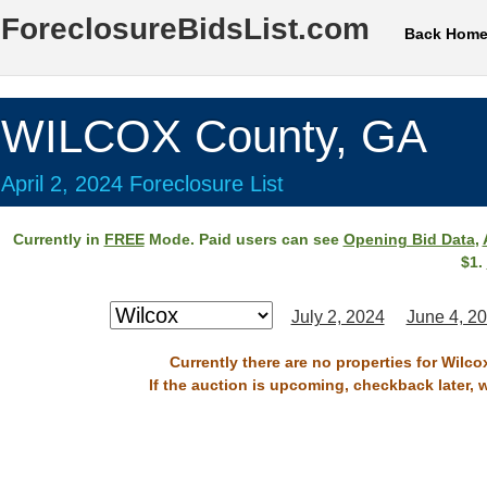
ForeclosureBidsList.com
Back Hom
WILCOX County, GA
April 2, 2024 Foreclosure List
Currently in
FREE
Mode. Paid users can see
Opening Bid Data
,
$1.
July 2, 2024
June 4, 2
Currently there are no properties for Wilco
If the auction is upcoming, checkback later, 