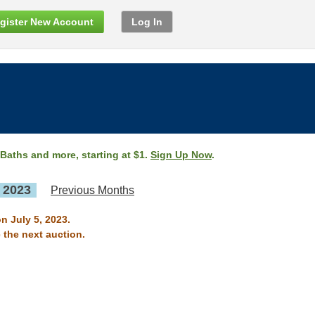
gister New Account
Log In
 Baths and more, starting at $1.
Sign Up Now
.
, 2023
Previous Months
n July 5, 2023.
 the next auction.