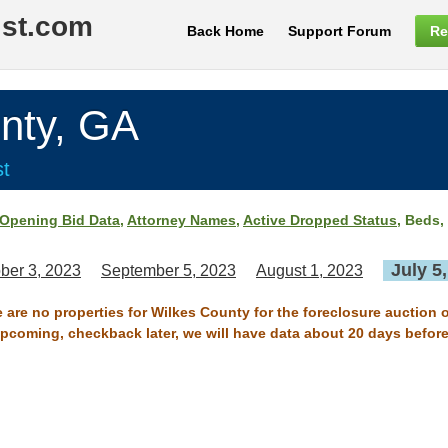
ist.com
Back Home
Support Forum
Re
nty, GA
st
Opening Bid Data
,
Attorney Names
,
Active Dropped Status
, Beds,
July 5
ber 3, 2023
September 5, 2023
August 1, 2023
e are no properties for Wilkes County for the foreclosure auction o
 upcoming, checkback later, we will have data about 20 days before