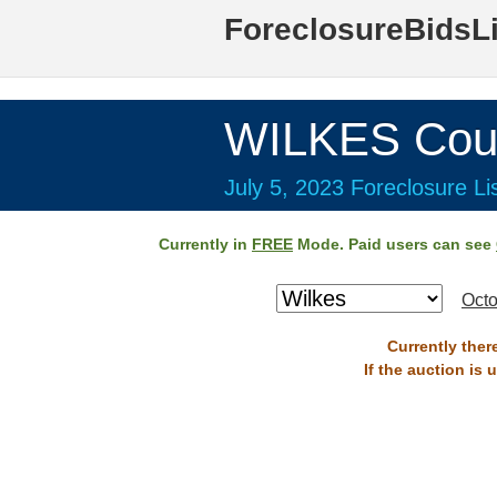
ForeclosureBidsL
WILKES Cou
July 5, 2023 Foreclosure Li
Currently in
FREE
Mode. Paid users can see
Octo
Currently ther
If the auction is