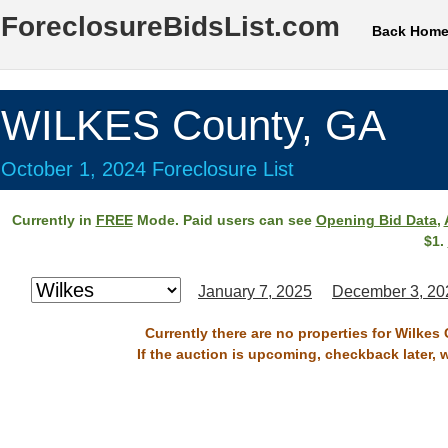
ForeclosureBidsList.com
Back Hom
WILKES County, GA
October 1, 2024 Foreclosure List
Currently in
FREE
Mode. Paid users can see
Opening Bid Data
,
$1.
January 7, 2025
December 3, 20
Currently there are no properties for Wilkes
If the auction is upcoming, checkback later, 