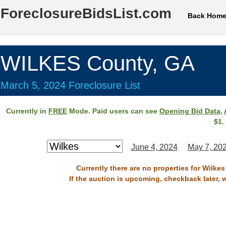
ForeclosureBidsList.com
Back Hom
WILKES County, GA
March 5, 2024 Foreclosure List
Currently in
FREE
Mode. Paid users can see
Opening Bid Data
,
$1.
June 4, 2024
May 7, 20
Currently there are no properties for Wilke
If the auction is upcoming, checkback later, 