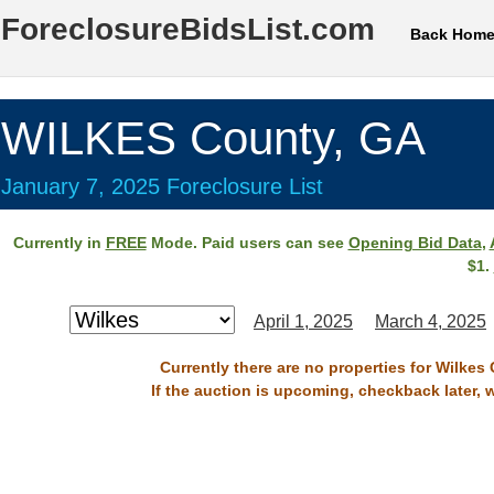
ForeclosureBidsList.com
Back Hom
WILKES County, GA
January 7, 2025 Foreclosure List
Currently in
FREE
Mode. Paid users can see
Opening Bid Data
,
$1.
April 1, 2025
March 4, 2025
Currently there are no properties for Wilkes
If the auction is upcoming, checkback later, 