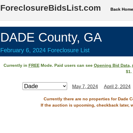
ForeclosureBidsList.com
Back Hom
DADE County, GA
February 6, 2024 Foreclosure List
Currently in
FREE
Mode. Paid users can see
Opening Bid Data
,
$1.
May 7, 2024
April 2, 2024
Currently there are no properties for Dade C
If the auction is upcoming, checkback later, 