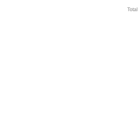
Total