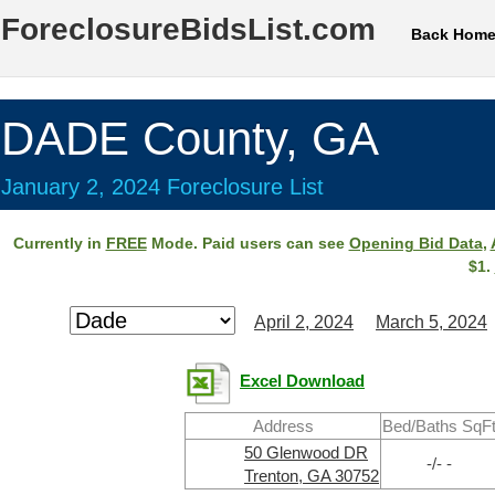
ForeclosureBidsList.com
Back Hom
DADE County, GA
January 2, 2024 Foreclosure List
Currently in
FREE
Mode. Paid users can see
Opening Bid Data
,
$1.
April 2, 2024
March 5, 2024
Excel Download
Address
Bed/Baths SqF
50 Glenwood DR
-/- -
Trenton, GA 30752