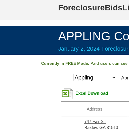
ForeclosureBidsL
APPLING Co
January 2, 2024 Foreclosur
Currently in
FREE
Mode. Paid users can see
Apr
Excel Download
Address
747 Fair ST
Baxley, GA 31513