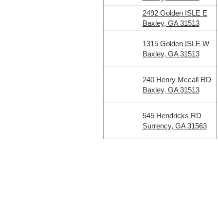
2492 Golden ISLE E
Baxley, GA 31513
1315 Golden ISLE W
Baxley, GA 31513
240 Henry Mccall RD
Baxley, GA 31513
545 Hendricks RD
Surrency, GA 31563