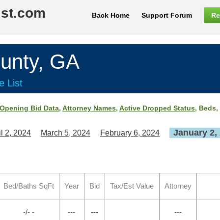
ist.com
Back Home
Support Forum
Re
unty, GA
e List
Opening Bid Data
,
Attorney Names
,
Active Dropped Status
, Beds,
January 2,
il 2, 2024
March 5, 2024
February 6, 2024
Bed/Baths SqFt
Year
Bid
Tax/Est Value
Attorney
-/- -
---
---
---