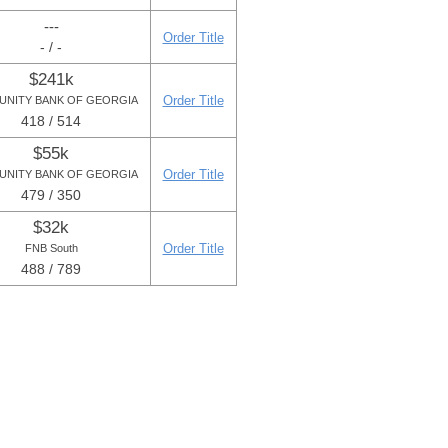
---
Order Title
- / -
$241k
Order Title
NITY BANK OF GEORGIA
418 / 514
$55k
Order Title
NITY BANK OF GEORGIA
479 / 350
$32k
Order Title
FNB South
488 / 789