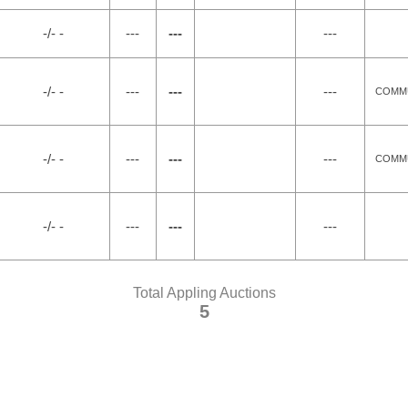
-/- -
---
---
---
-/- -
---
---
---
COMMU
-/- -
---
---
---
COMMU
-/- -
---
---
---
Total Appling Auctions
5