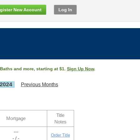
gister New Account
Log In
 Baths and more, starting at $1.
Sign Up Now
.
 2024
Previous Months
Title
Mortgage
Notes
---
Order Title
- / -