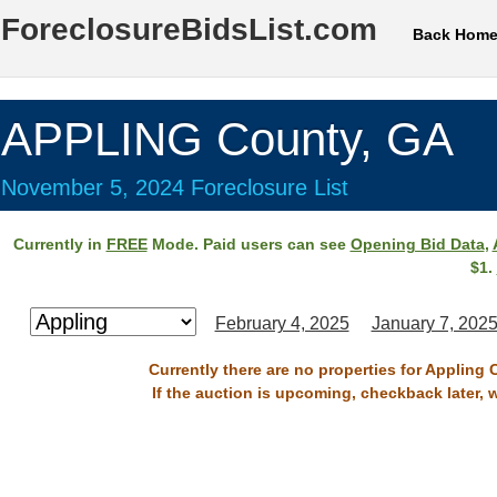
ForeclosureBidsList.com
Back Hom
APPLING County, GA
November 5, 2024 Foreclosure List
Currently in
FREE
Mode. Paid users can see
Opening Bid Data
,
$1.
February 4, 2025
January 7, 202
Currently there are no properties for Appling
If the auction is upcoming, checkback later, 