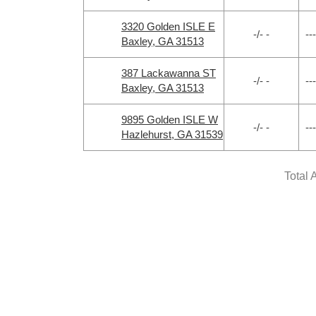
3320 Golden ISLE E
-/- -
---
Baxley, GA 31513
387 Lackawanna ST
-/- -
---
Baxley, GA 31513
9895 Golden ISLE W
-/- -
---
Hazlehurst, GA 31539
Total 