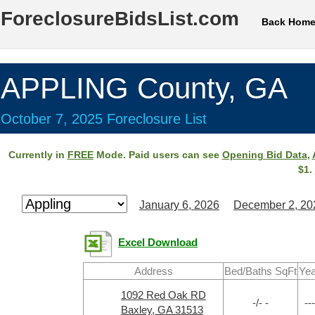
ForeclosureBidsList.com
Back Hom
APPLING County, GA
October 7, 2025 Foreclosure List
Currently in
FREE
Mode. Paid users can see
Opening Bid Data
,
$1.
January 6, 2026
December 2, 20
Excel Download
Address
Bed/Baths SqFt
Yea
1092 Red Oak RD
-/- -
---
Baxley, GA 31513