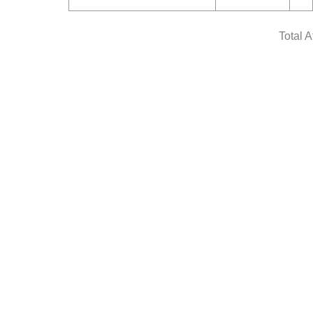
Total 