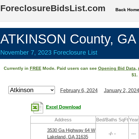
ForeclosureBidsList.com
Back Hom
ATKINSON County, GA
November 7, 2023 Foreclosure List
Currently in
FREE
Mode. Paid users can see
Opening Bid Data
,
$1.
February 6, 2024
January 2, 202
Excel Download
Address
Bed/Baths SqFt
Year
3530 Ga Highway 64 W
-/- -
---
Lakeland, GA 31635