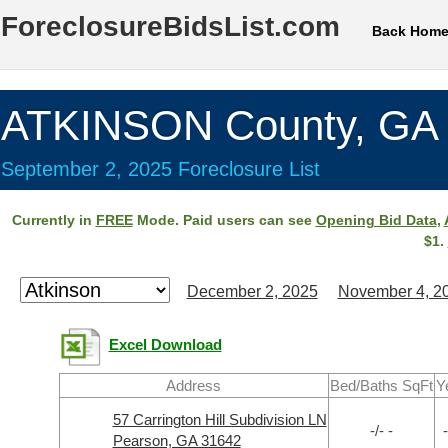
ForeclosureBidsList.com
Back Hom
ATKINSON County, GA
September 2, 2025 Foreclosure List
Currently in
FREE
Mode. Paid users can see
Opening Bid Data
,
$1.
December 2, 2025
November 4, 2
Excel Download
Address
Bed/Baths SqFt
Y
57 Carrington Hill Subdivision LN
-/- -
-
Pearson, GA 31642