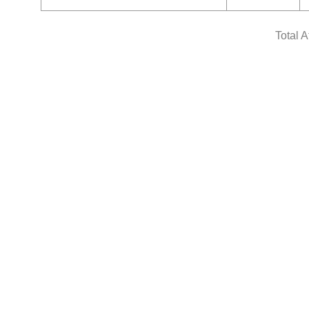
Total 