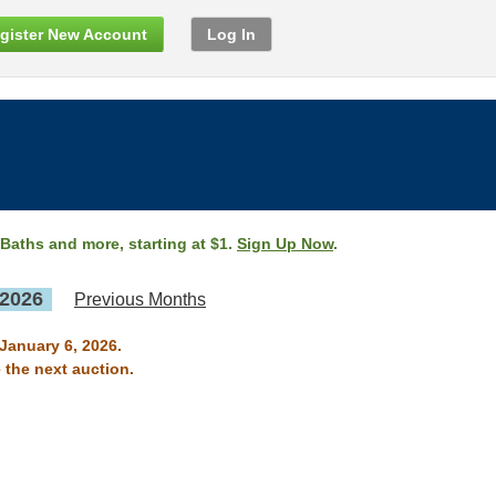
gister New Account
Log In
 Baths and more, starting at $1.
Sign Up Now
.
 2026
Previous Months
 January 6, 2026.
 the next auction.