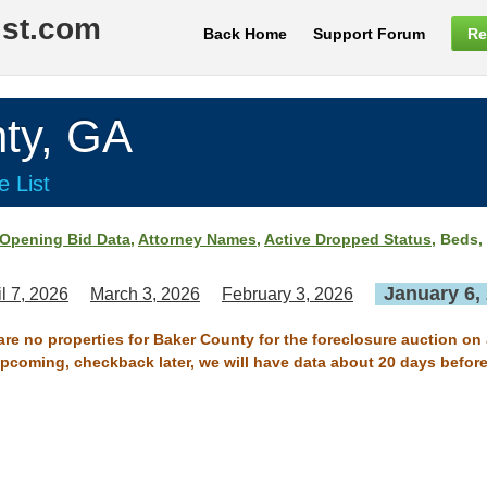
ist.com
Back Home
Support Forum
Re
ty, GA
e List
Opening Bid Data
,
Attorney Names
,
Active Dropped Status
, Beds,
January 6,
il 7, 2026
March 3, 2026
February 3, 2026
are no properties for Baker County for the foreclosure auction on
 upcoming, checkback later, we will have data about 20 days before