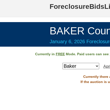
ForeclosureBidsL
BAKER Coun
January 6, 2026 Foreclosur
Currently in
FREE
Mode. Paid users can see
Apr
Currently there 
If the auction is