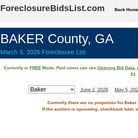
ForeclosureBidsList.com
Back Hom
BAKER County, GA
March 3, 2026 Foreclosure List
Currently in
FREE
Mode. Paid users can see
Opening Bid Data
,
$1.
June 2, 2026
May 5, 20
Currently there are no properties for Baker
If the auction is upcoming, checkback later, 