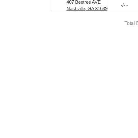
407 Beetree AVE
-/- -
Nashville, GA 31639
Total 