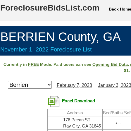
ForeclosureBidsList.com
Back Hom
BERRIEN County, GA
November 1, 2022 Foreclosure List
Currently in
FREE
Mode. Paid users can see
Opening Bid Data
,
$1.
February 7, 2023
January 3, 202
Excel Download
Address
Bed/Baths SqF
176 Pecan ST
-/- -
Ray City, GA 31645