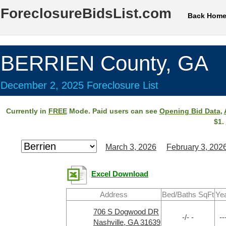
ForeclosureBidsList.com
Back Hom
BERRIEN County, GA
December 2, 2025 Foreclosure List
Currently in
FREE
Mode. Paid users can see
Opening Bid Data
,
$1.
March 3, 2026
February 3, 202
Excel Download
Address
Bed/Baths SqFt
Ye
706 S Dogwood DR
-/- -
--
Nashville, GA 31639