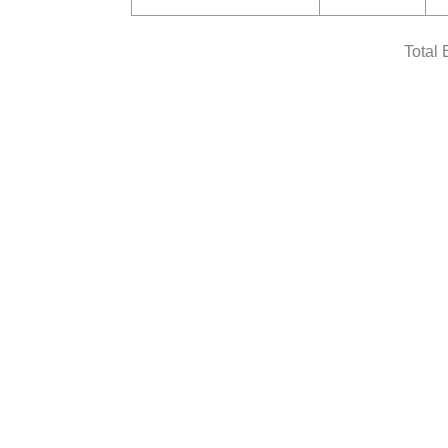
Total 