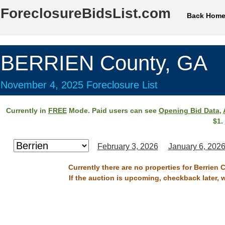
ForeclosureBidsList.com
Back Hom
BERRIEN County, GA
November 4, 2025 Foreclosure List
Currently in
FREE
Mode. Paid users can see
Opening Bid Data
,
$1.
February 3, 2026
January 6, 202
Currently there are no properties for Berrien
If the auction is upcoming, checkback later, 