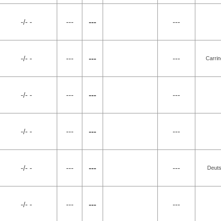
-/- -
---
---
---
-/- -
---
---
---
Carrin
-/- -
---
---
---
-/- -
---
---
---
-/- -
---
---
---
Deuts
-/- -
---
---
---