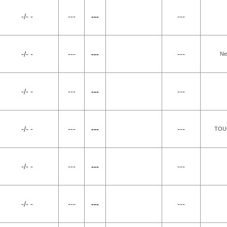
-/- -
---
---
---
-/- -
---
---
---
Ne
-/- -
---
---
---
-/- -
---
---
---
TOU
-/- -
---
---
---
-/- -
---
---
---