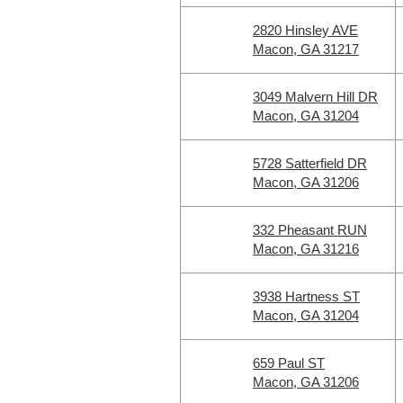
2820 Hinsley AVE
Macon, GA 31217
3049 Malvern Hill DR
Macon, GA 31204
5728 Satterfield DR
Macon, GA 31206
332 Pheasant RUN
Macon, GA 31216
3938 Hartness ST
Macon, GA 31204
659 Paul ST
Macon, GA 31206