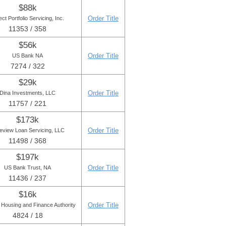
$88k
Order Title
ect Portfolio Servicing, Inc.
11353 / 358
$56k
Order Title
US Bank NA
7274 / 322
$29k
Order Title
Dina Investments, LLC
11757 / 221
$173k
Order Title
eview Loan Servicing, LLC
11498 / 368
$197k
Order Title
US Bank Trust, NA
11436 / 237
$16k
Order Title
 Housing and Finance Authority
4824 / 18