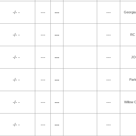
-/- -
---
---
---
Georgia
-/- -
---
---
---
RC 
-/- -
---
---
---
JO
-/- -
---
---
---
Park
-/- -
---
---
---
Willow 
-/- -
---
---
---