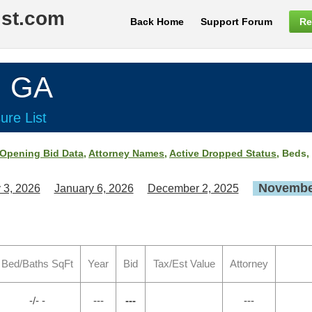
ist.com
Back Home
Support Forum
Re
, GA
ure List
Opening Bid Data
,
Attorney Names
,
Active Dropped Status
, Beds,
November
 3, 2026
January 6, 2026
December 2, 2025
Bed/Baths SqFt
Year
Bid
Tax/Est Value
Attorney
-/- -
---
---
---