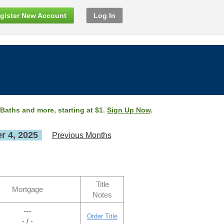
gister New Account
Log In
 Baths and more, starting at $1.
Sign Up Now
.
 4, 2025
Previous Months
Title
Mortgage
Notes
---
Order Title
- / -