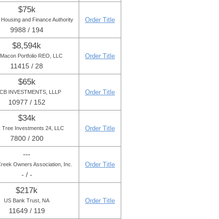
$75k
Order Title
 Housing and Finance Authority
9988 / 194
$8,594k
Order Title
Macon Portfolio REO, LLC
11415 / 28
$65k
Order Title
CB INVESTMENTS, LLLP
10977 / 152
$34k
Order Title
 Tree Investments 24, LLC
7800 / 200
---
Order Title
Creek Owners Association, Inc.
- / -
$217k
Order Title
US Bank Trust, NA
11649 / 119