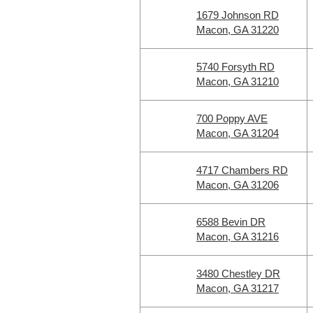
1679 Johnson RD
Macon, GA 31220
5740 Forsyth RD
Macon, GA 31210
700 Poppy AVE
Macon, GA 31204
4717 Chambers RD
Macon, GA 31206
6588 Bevin DR
Macon, GA 31216
3480 Chestley DR
Macon, GA 31217