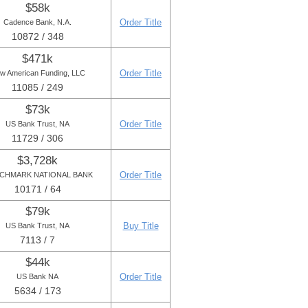
$58k
Order Title
Cadence Bank, N.A.
10872 / 348
$471k
Order Title
w American Funding, LLC
11085 / 249
$73k
Order Title
US Bank Trust, NA
11729 / 306
$3,728k
Order Title
CHMARK NATIONAL BANK
10171 / 64
$79k
Buy Title
US Bank Trust, NA
7113 / 7
$44k
Order Title
US Bank NA
5634 / 173