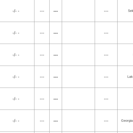
-/- -
---
---
---
Sel
-/- -
---
---
---
-/- -
---
---
---
-/- -
---
---
---
Lak
-/- -
---
---
---
-/- -
---
---
---
Georgia