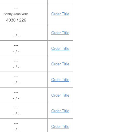
---
Order Title
Bobby Jean Willis
4930 / 226
---
Order Title
- / -
---
Order Title
- / -
---
Order Title
- / -
---
Order Title
- / -
---
Order Title
- / -
---
Order Title
- / -
---
Order Title
- / -