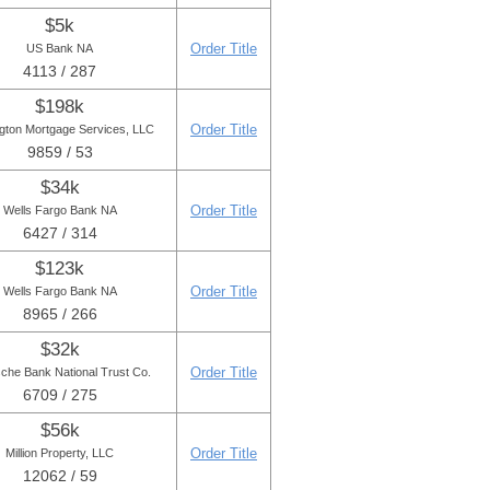
$5k
Order Title
US Bank NA
4113 / 287
$198k
Order Title
gton Mortgage Services, LLC
9859 / 53
$34k
Order Title
Wells Fargo Bank NA
6427 / 314
$123k
Order Title
Wells Fargo Bank NA
8965 / 266
$32k
Order Title
che Bank National Trust Co.
6709 / 275
$56k
Order Title
Million Property, LLC
12062 / 59