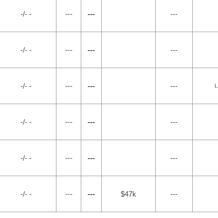
-/- -
---
---
---
-/- -
---
---
---
-/- -
---
---
---
L
-/- -
---
---
---
-/- -
---
---
---
-/- -
---
---
$47k
---