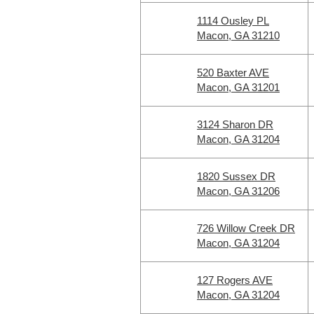
1114 Ousley PL
Macon, GA 31210
520 Baxter AVE
Macon, GA 31201
3124 Sharon DR
Macon, GA 31204
1820 Sussex DR
Macon, GA 31206
726 Willow Creek DR
Macon, GA 31204
127 Rogers AVE
Macon, GA 31204