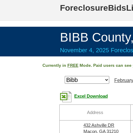
ForeclosureBidsL
BIBB County
November 4, 2025 Foreclos
Currently in
FREE
Mode. Paid users can see
February
Excel Download
Address
432 Ashville DR
Macon, GA 31210