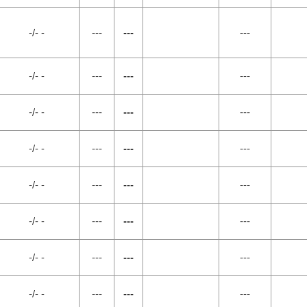
-/- -
---
---
---
-/- -
---
---
---
-/- -
---
---
---
-/- -
---
---
---
-/- -
---
---
---
-/- -
---
---
---
-/- -
---
---
---
-/- -
---
---
---