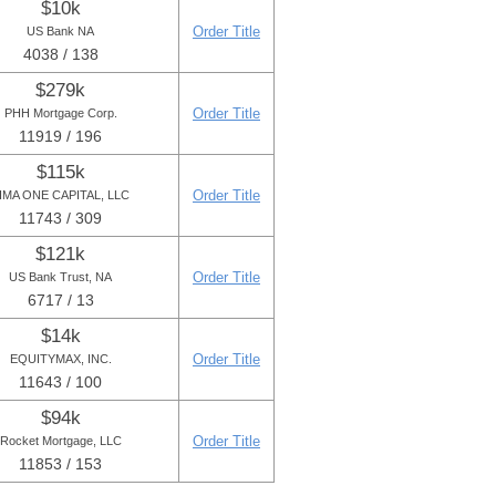
$10k
Order Title
US Bank NA
4038 / 138
$279k
Order Title
PHH Mortgage Corp.
11919 / 196
$115k
Order Title
IMA ONE CAPITAL, LLC
11743 / 309
$121k
Order Title
US Bank Trust, NA
6717 / 13
$14k
Order Title
EQUITYMAX, INC.
11643 / 100
$94k
Order Title
Rocket Mortgage, LLC
11853 / 153