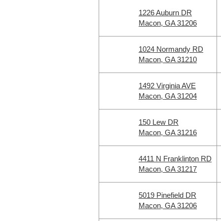
1226 Auburn DR
Macon, GA 31206
1024 Normandy RD
Macon, GA 31210
1492 Virginia AVE
Macon, GA 31204
150 Lew DR
Macon, GA 31216
4411 N Franklinton RD
Macon, GA 31217
5019 Pinefield DR
Macon, GA 31206