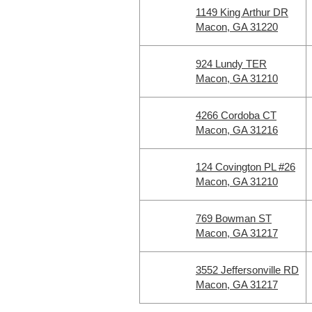
1149 King Arthur DR
Macon, GA 31220
924 Lundy TER
Macon, GA 31210
4266 Cordoba CT
Macon, GA 31216
124 Covington PL #26
Macon, GA 31210
769 Bowman ST
Macon, GA 31217
3552 Jeffersonville RD
Macon, GA 31217