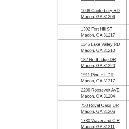
1608 Canterbury RD
Macon, GA 31206
1392 Fort Hill ST
Macon, GA 31217
1146 Lake Valley RD
Macon, GA 31210
182 Northridge DR
Macon, GA 31220
1911 Pine Hill DR
Macon, GA 31217
2208 Roosevelt AVE
Macon, GA 31204
750 Royal Oaks DR
Macon, GA 31206
1730 Waverland CIR
Macon, GA 31211