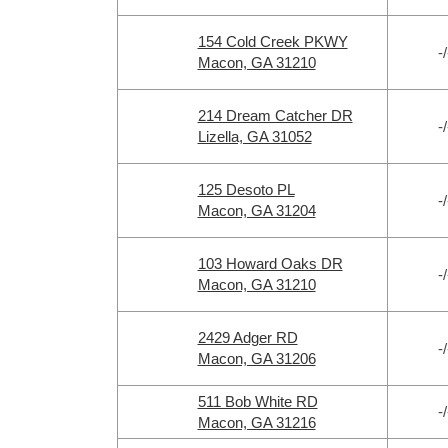
154 Cold Creek PKWY
-/
Macon, GA 31210
214 Dream Catcher DR
-/
Lizella, GA 31052
125 Desoto PL
-/
Macon, GA 31204
103 Howard Oaks DR
-/
Macon, GA 31210
2429 Adger RD
-/
Macon, GA 31206
511 Bob White RD
-/
Macon, GA 31216