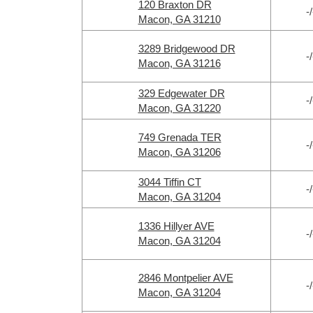
120 Braxton DR
-/
Macon, GA 31210
3289 Bridgewood DR
-/
Macon, GA 31216
329 Edgewater DR
-/
Macon, GA 31220
749 Grenada TER
-/
Macon, GA 31206
3044 Tiffin CT
-/
Macon, GA 31204
1336 Hillyer AVE
-/
Macon, GA 31204
2846 Montpelier AVE
-/
Macon, GA 31204