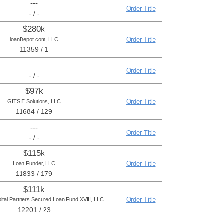
---
Order Title
- / -
$280k
Order Title
loanDepot.com, LLC
11359 / 1
---
Order Title
- / -
$97k
Order Title
GITSIT Solutions, LLC
11684 / 129
---
Order Title
- / -
$115k
Order Title
Loan Funder, LLC
11833 / 179
$111k
Order Title
pital Partners Secured Loan Fund XVIII, LLC
12201 / 23