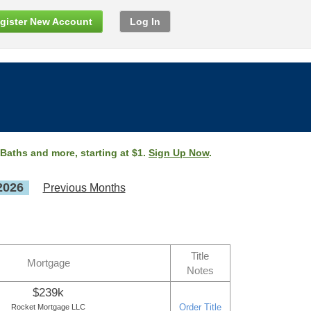
gister New Account
Log In
 Baths and more, starting at $1.
Sign Up Now
.
2026
Previous Months
Title
Mortgage
Notes
$239k
Order Title
Rocket Mortgage LLC