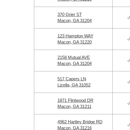
370 Grier ST
-/
Macon, GA 31204
123 Hampton WAY
-/
Macon, GA 31220
2158 Mutual AVE
-/
Macon, GA 31204
517 Capers LN
-/
Lizella, GA 31052
1871 Flintwood DR
-/
Macon, GA 31211
4962 Hartley Bridge RD
-/
Macon, GA 31216