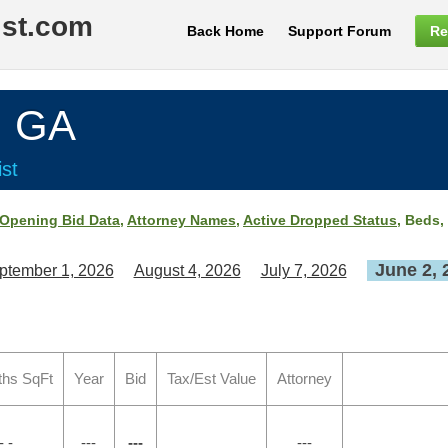
ist.com
Back Home
Support Forum
Re
, GA
st
Opening Bid Data
,
Attorney Names
,
Active Dropped Status
, Beds,
June 2, 
ptember 1, 2026
August 4, 2026
July 7, 2026
ths SqFt
Year
Bid
Tax/Est Value
Attorney
- -
---
---
---