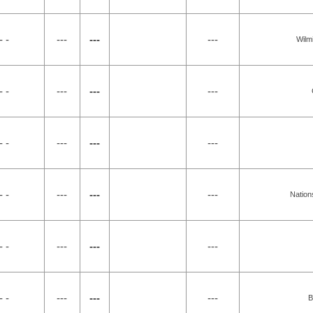
- -
---
---
---
Wilm
- -
---
---
---
- -
---
---
---
- -
---
---
---
Nation
- -
---
---
---
- -
---
---
---
B