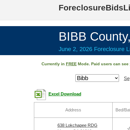
ForeclosureBidsL
BIBB County
June 2, 2026 Foreclosure Li
Currently in
FREE
Mode. Paid users can see
Se
Excel Download
Address
Bed/Ba
638 Lokchapee RDG
-/