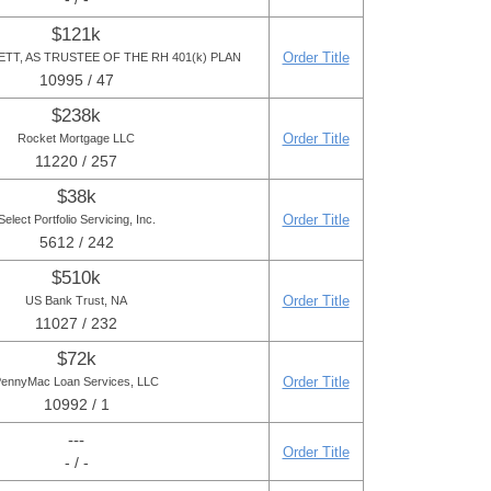
$121k
Order Title
TT, AS TRUSTEE OF THE RH 401(k) PLAN
10995 / 47
$238k
Order Title
Rocket Mortgage LLC
11220 / 257
$38k
Order Title
Select Portfolio Servicing, Inc.
5612 / 242
$510k
Order Title
US Bank Trust, NA
11027 / 232
$72k
Order Title
ennyMac Loan Services, LLC
10992 / 1
---
Order Title
- / -