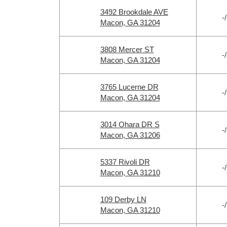
3492 Brookdale AVE
-/
Macon, GA 31204
3808 Mercer ST
-/
Macon, GA 31204
3765 Lucerne DR
-/
Macon, GA 31204
3014 Ohara DR S
-/
Macon, GA 31206
5337 Rivoli DR
-/
Macon, GA 31210
109 Derby LN
-/
Macon, GA 31210