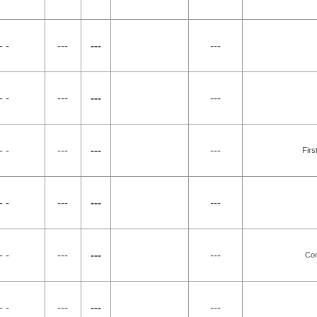
- -
---
---
---
- -
---
---
---
- -
---
---
---
Firs
- -
---
---
---
- -
---
---
---
Co
- -
---
---
---