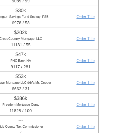
9089 / 99
$30k
Order Title
ington Savings Fund Society, FSB
6978 / 58
$202k
Order Title
CrossCountry Mortgage, LLC
11131 / 55
$47k
Order Title
PNC Bank NA
9117 / 281
$53k
Order Title
star Mortgage LLC d/b/a Mr. Cooper
6662 / 31
$386k
Order Title
Freedom Mortgage Corp.
11828 / 100
---
Order Title
ibb County Tax Commissioner
- / -