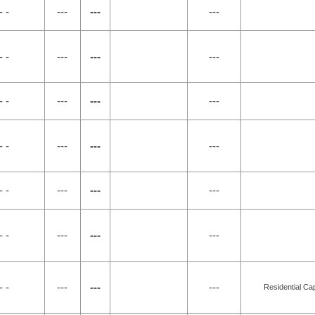
- -
---
---
---
- -
---
---
---
- -
---
---
---
- -
---
---
---
- -
---
---
---
- -
---
---
---
- -
---
---
---
Residential Ca