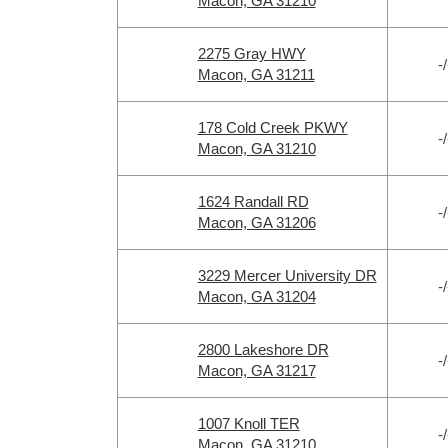
Macon, GA 31210
2275 Gray HWY
-/
Macon, GA 31211
178 Cold Creek PKWY
-/
Macon, GA 31210
1624 Randall RD
-/
Macon, GA 31206
3229 Mercer University DR
-/
Macon, GA 31204
2800 Lakeshore DR
-/
Macon, GA 31217
1007 Knoll TER
-/
Macon, GA 31210