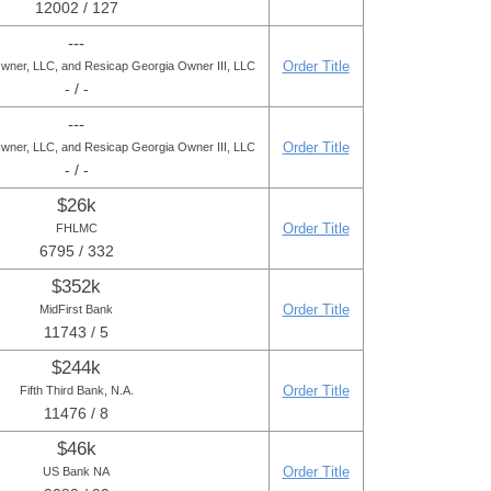
12002 / 127
---
Order Title
wner, LLC, and Resicap Georgia Owner III, LLC
- / -
---
Order Title
wner, LLC, and Resicap Georgia Owner III, LLC
- / -
$26k
Order Title
FHLMC
6795 / 332
$352k
Order Title
MidFirst Bank
11743 / 5
$244k
Order Title
Fifth Third Bank, N.A.
11476 / 8
$46k
Order Title
US Bank NA