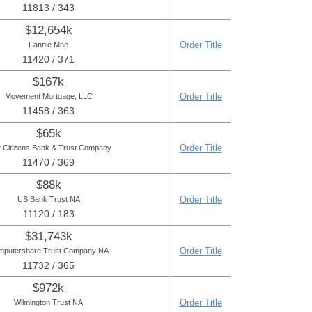
11813 / 343
$12,654k
Order Title
Fannie Mae
11420 / 371
$167k
Order Title
Movement Mortgage, LLC
11458 / 363
$65k
Order Title
t Citizens Bank & Trust Company
11470 / 369
$88k
Order Title
US Bank Trust NA
11120 / 183
$31,743k
Order Title
mputershare Trust Company NA
11732 / 365
$972k
Order Title
Wilmington Trust NA