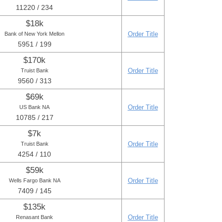
11220 / 234
$18k
Order Title
Bank of New York Mellon
5951 / 199
$170k
Order Title
Truist Bank
9560 / 313
$69k
Order Title
US Bank NA
10785 / 217
$7k
Order Title
Truist Bank
4254 / 110
$59k
Order Title
Wells Fargo Bank NA
7409 / 145
$135k
Order Title
Renasant Bank