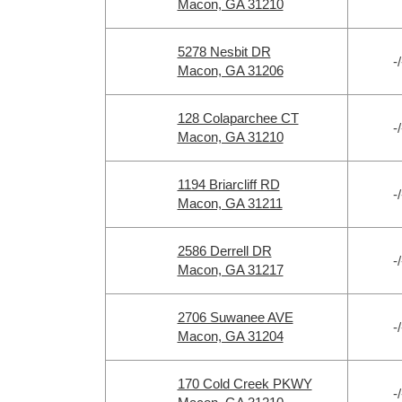
Macon, GA 31210
5278 Nesbit DR
-/
Macon, GA 31206
128 Colaparchee CT
-/
Macon, GA 31210
1194 Briarcliff RD
-/
Macon, GA 31211
2586 Derrell DR
-/
Macon, GA 31217
2706 Suwanee AVE
-/
Macon, GA 31204
170 Cold Creek PKWY
-/