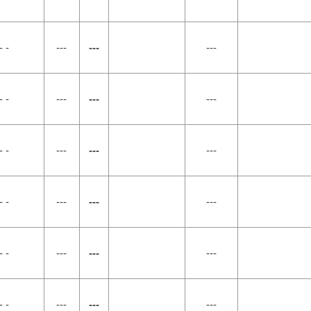
- -
---
---
---
- -
---
---
---
- -
---
---
---
- -
---
---
---
- -
---
---
---
- -
---
---
---