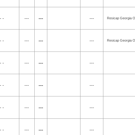
- -
---
---
---
Resicap Georgia O
- -
---
---
---
Resicap Georgia O
- -
---
---
---
- -
---
---
---
- -
---
---
---
- -
---
---
---