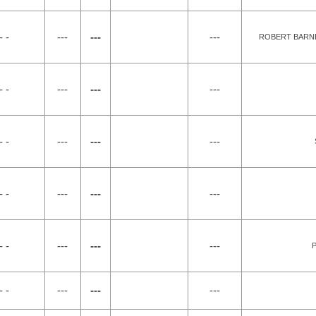
- -
---
---
---
ROBERT BARNE
- -
---
---
---
- -
---
---
---
- -
---
---
---
- -
---
---
---
P
- -
---
---
---