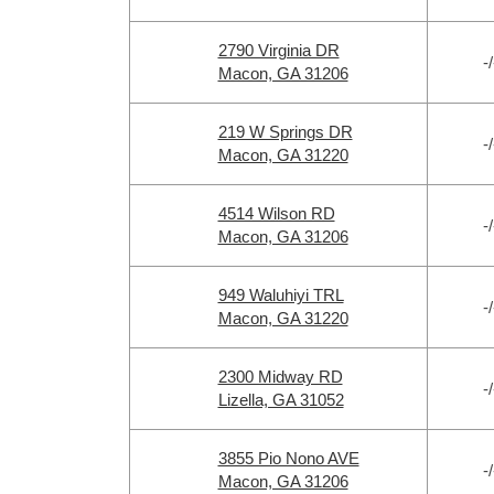
2790 Virginia DR
-/
Macon, GA 31206
219 W Springs DR
-/
Macon, GA 31220
4514 Wilson RD
-/
Macon, GA 31206
949 Waluhiyi TRL
-/
Macon, GA 31220
2300 Midway RD
-/
Lizella, GA 31052
3855 Pio Nono AVE
-/
Macon, GA 31206