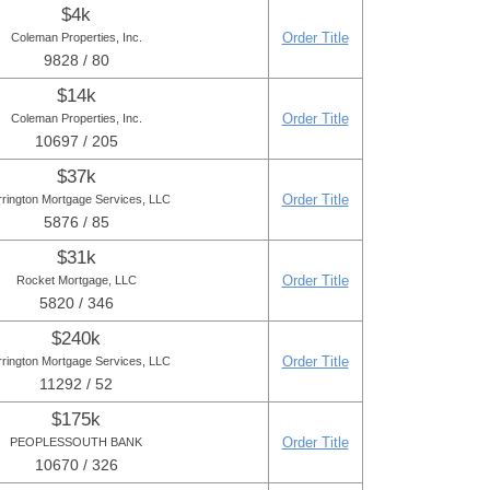
$4k
Order Title
Coleman Properties, Inc.
9828 / 80
$14k
Order Title
Coleman Properties, Inc.
10697 / 205
$37k
Order Title
rington Mortgage Services, LLC
5876 / 85
$31k
Order Title
Rocket Mortgage, LLC
5820 / 346
$240k
Order Title
rington Mortgage Services, LLC
11292 / 52
$175k
Order Title
PEOPLESSOUTH BANK
10670 / 326