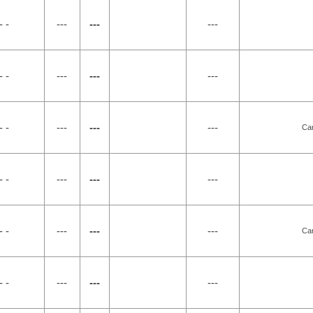
- -
---
---
---
- -
---
---
---
- -
---
---
---
Car
- -
---
---
---
- -
---
---
---
Car
- -
---
---
---