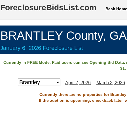
ForeclosureBidsList.com
Back Hom
BRANTLEY County, GA
January 6, 2026 Foreclosure List
Currently in
FREE
Mode. Paid users can see
Opening Bid Data
,
$1.
April 7, 2026
March 3, 2026
Currently there are no properties for Brantle
If the auction is upcoming, checkback later, 