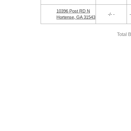
10396 Post RD N
-/- -
-
Hortense, GA 31543
Total 