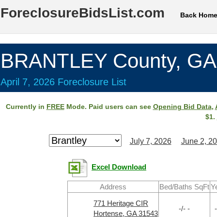
ForeclosureBidsList.com
Back Hom
BRANTLEY County, GA
April 7, 2026 Foreclosure List
Currently in
FREE
Mode. Paid users can see
Opening Bid Data
,
$1.
July 7, 2026
June 2, 2
Excel Download
Address
Bed/Baths SqFt
Y
771 Heritage CIR
-/- -
-
Hortense, GA 31543